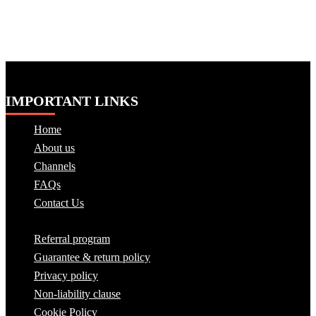
IMPORTANT LINKS
Home
About us
Channels
FAQs
Contact Us
Referral program
Guarantee & return policy
Privacy policy
Non-liability clause
Cookie Policy