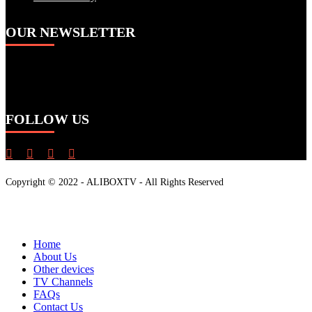
OUR NEWSLETTER
To stay up-to-date on our promotions, discounts,
sales, special offers and more
FOLLOW US
Copyright © 2022 - ALIBOXTV - All Rights Reserved
Close
Home
Menu
About Us
Other devices
TV Channels
FAQs
Contact Us